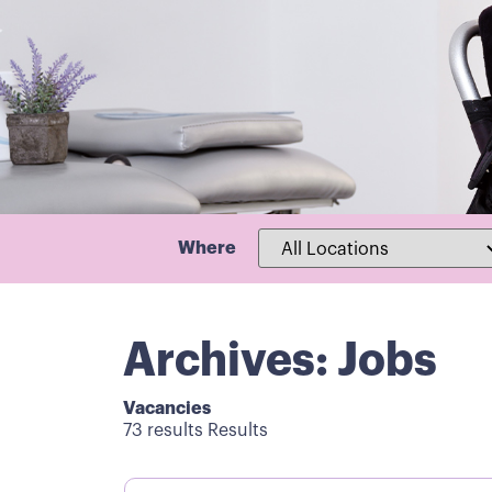
Where
Archives: Jobs
Vacancies
73 results Results