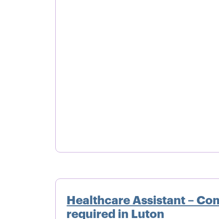
Healthcare Assistant – Co
required in Luton