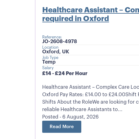
Healthcare Assistant – Co
required in Oxford
Reference:
JO-2608-4978
Location
Oxford, UK
Job Type
Temp
Salary
£14 - £24 Per Hour
Healthcare Assistant – Complex Care Lo
Oxford Pay Rates: £14.00 to £24.00Shift 
Shifts About the RoleWe are looking for
reliable Healthcare Assistants to...
Posted - 6 August, 2026
Read More