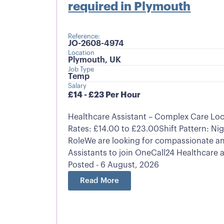
required in Plymouth
Reference:
JO-2608-4974
Location
Plymouth, UK
Job Type
Temp
Salary
£14 - £23 Per Hour
Healthcare Assistant – Complex Care Lo
Rates: £14.00 to £23.00Shift Pattern: Nig
RoleWe are looking for compassionate an
Assistants to join OneCall24 Healthcare a
Posted - 6 August, 2026
Read More