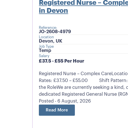
Registered Nurse – Comple
in Devon
Reference:
JO-2608-4979
Location
Devon, UK
Job Type
Temp
Salary
£37.5 - £55 Per Hour
Registered Nurse – Complex CareLocatio
Rates: £37.50 – £55.00 Shift Pattern:
the RoleWe are currently seeking a kind
dedicated Registered General Nurse (RGN)
Posted - 6 August, 2026
Read More