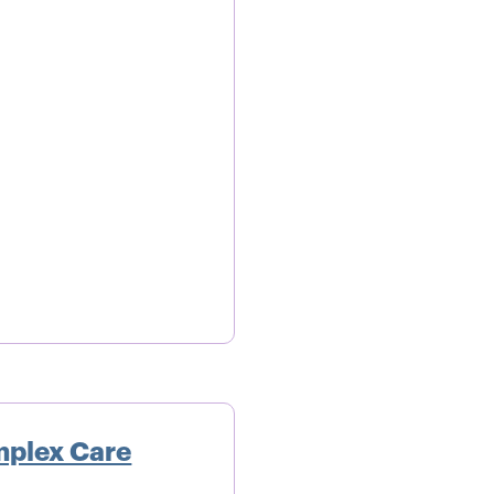
mplex Care