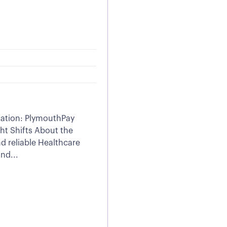
cation: PlymouthPay
ht Shifts About the
d reliable Healthcare
nd...