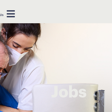
 Us
Jobs