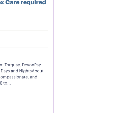
x Care required
n: Torquay, DevonPay
 Days and NightsAbout
, compassionate, and
 to...