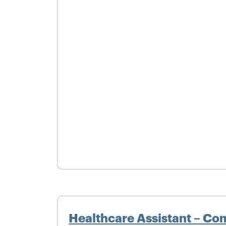
Healthcare Assistant – Co