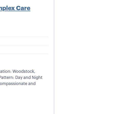
mplex Care
cation: Woodstock,
Pattern: Day and Night
 compassionate and