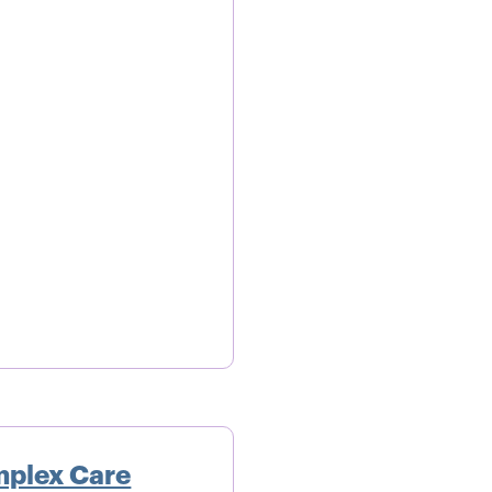
mplex Care