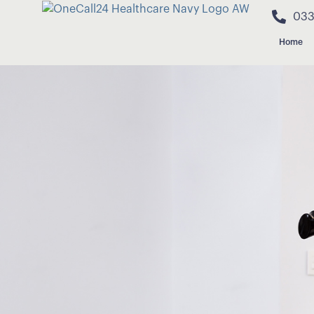
033
Home