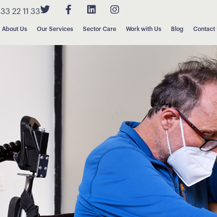
33 22 11 33
About Us
Our Services
Sector Care
Work with Us
Blog
Contact