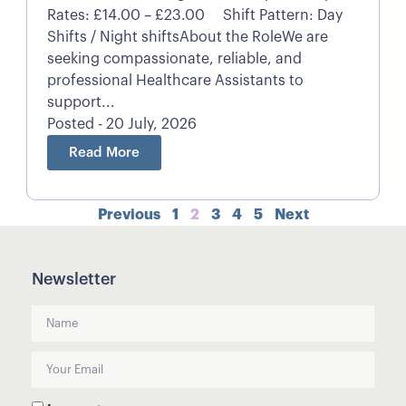
Rates: £14.00 – £23.00 Shift Pattern: Day
Shifts / Night shiftsAbout the RoleWe are
seeking compassionate, reliable, and
professional Healthcare Assistants to
support...
Posted - 20 July, 2026
Read More
Previous
1
2
3
4
5
Next
Newsletter