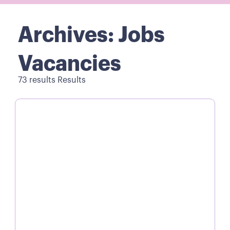
Archives: Jobs
Vacancies
73 results Results