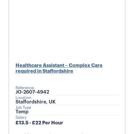
Healthcare Assistant – Complex Care
required in Staffordshire
Reference:
JO-2607-4942
Location
Staffordshire, UK
Job Type
Temp
Salary
£13.5 - £22 Per Hour