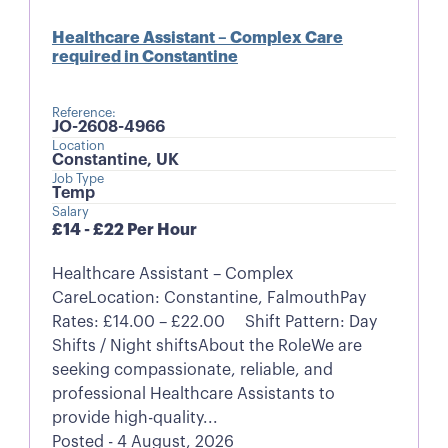
Healthcare Assistant – Complex Care
required in Constantine
Reference:
JO-2608-4966
Location
Constantine, UK
Job Type
Temp
Salary
£14 - £22 Per Hour
Healthcare Assistant – Complex
CareLocation: Constantine, FalmouthPay
Rates: £14.00 – £22.00 Shift Pattern: Day
Shifts / Night shiftsAbout the RoleWe are
seeking compassionate, reliable, and
professional Healthcare Assistants to
provide high-quality...
Posted - 4 August, 2026