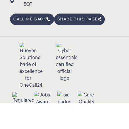
5QT
CALL ME BACK
SHARE THIS PAGE