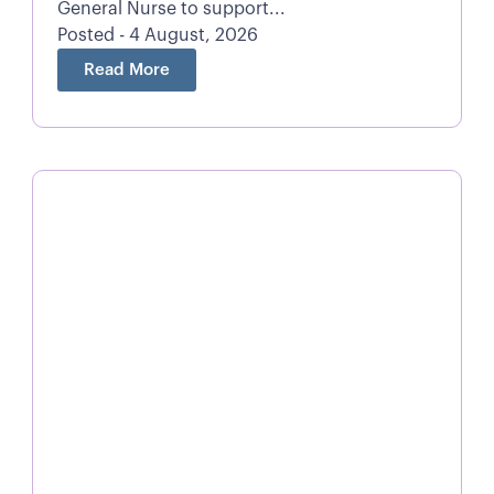
General Nurse to support...
Posted - 4 August, 2026
Read More