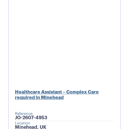
Healthcare Assistant – Complex Care
required in Minehead
Reference:
JO-2607-4953
Location
Minehead, UK