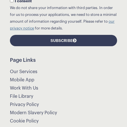
I consent
We do not share your information with third parties. In order
for us to process your applications, we need to store a minimal
amount of information regarding yourself. Please refer to
our
privacy notice
for more details.
SUBSCRIBE
Page Links
Our Services
Mobile App
Work With Us
File Library
Privacy Policy
Modern Slavery Policy
Cookie Policy