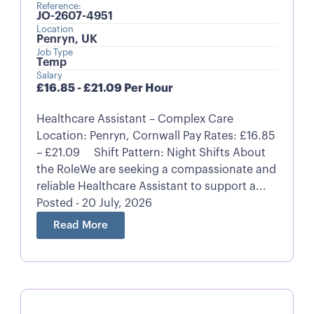
Reference:
JO-2607-4951
Location
Penryn, UK
Job Type
Temp
Salary
£16.85 - £21.09 Per Hour
Healthcare Assistant – Complex Care
Location: Penryn, Cornwall Pay Rates: £16.85
– £21.09 Shift Pattern: Night Shifts About
the RoleWe are seeking a compassionate and
reliable Healthcare Assistant to support a...
Posted - 20 July, 2026
Read More