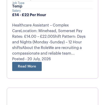
Job Type
Temp
Salary
£14 - £22 Per Hour
Healthcare Assistant – Complex
CareLocation: Minehead, Somerset Pay
Rates: £14.00 – £22.00Shift Pattern: Days
and Nights (Monday -Sunday) – 12 Hour
shiftsAbout the RoleWe are recruiting a
compassionate and reliable team...
Posted - 20 July, 2026
Read More