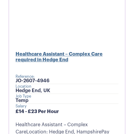
Healthcare Assistant – Complex Care
required in Hedge End
Reference:
JO-2607-4946
Location
Hedge End, UK
Job Type
Temp
Salary
£14 - £23 Per Hour
Healthcare Assistant – Complex
CareLocation: Hedge End, HampshirePay