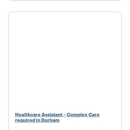
Healthcare Assistant – Complex Care
required in Durham