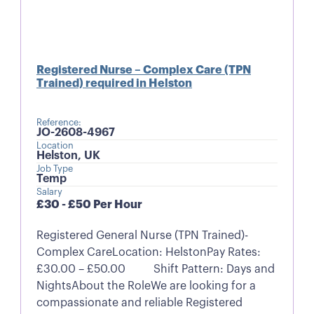
Registered Nurse – Complex Care (TPN
Trained) required in Helston
Reference:
JO-2608-4967
Location
Helston, UK
Job Type
Temp
Salary
£30 - £50 Per Hour
Registered General Nurse (TPN Trained)-
Complex CareLocation: HelstonPay Rates:
£30.00 – £50.00 Shift Pattern: Days and
NightsAbout the RoleWe are looking for a
compassionate and reliable Registered