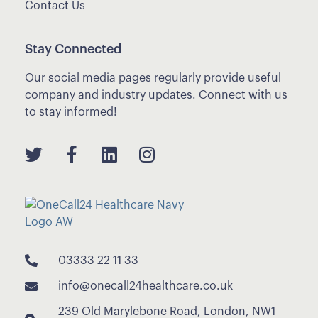
Contact Us
Stay Connected
Our social media pages regularly provide useful
company and industry updates. Connect with us
to stay informed!
03333 22 11 33
info@onecall24healthcare.co.uk
239 Old Marylebone Road, London, NW1