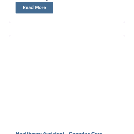
Read More
Healthcare Assistant – Complex Care