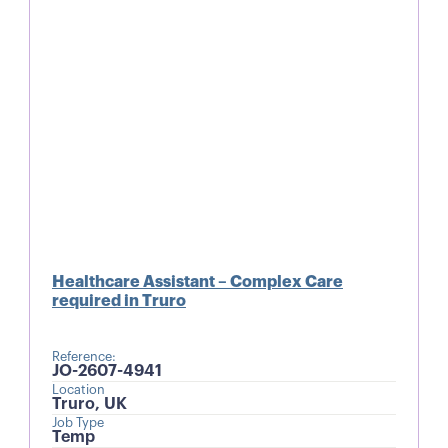
Healthcare Assistant – Complex Care
required in Truro
Reference:
JO-2607-4941
Location
Truro, UK
Job Type
Temp