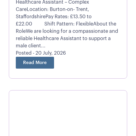
Healthcare Assistant – Complex
CareLocation: Burton-on- Trent,
StaffordshirePay Rates: £13.50 to
£22.00 Shift Pattern: FlexibleAbout the
RoleWe are looking for a compassionate and
reliable Healthcare Assistant to support a
male client...
Posted - 20 July, 2026
Read More