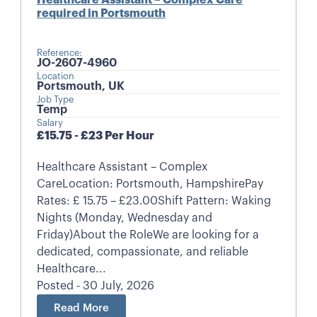
required in Portsmouth
Reference:
JO-2607-4960
Location
Portsmouth, UK
Job Type
Temp
Salary
£15.75 - £23 Per Hour
Healthcare Assistant – Complex
CareLocation: Portsmouth, HampshirePay
Rates: £ 15.75 – £23.00Shift Pattern: Waking
Nights (Monday, Wednesday and
Friday)About the RoleWe are looking for a
dedicated, compassionate, and reliable
Healthcare...
Posted - 30 July, 2026
Read More