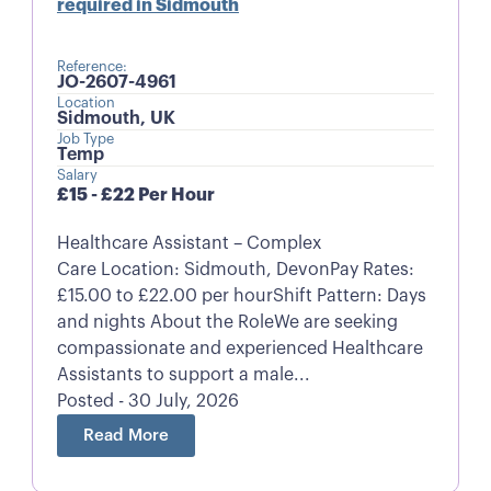
required in Sidmouth
Reference:
JO-2607-4961
Location
Sidmouth, UK
Job Type
Temp
Salary
£15 - £22 Per Hour
Healthcare Assistant – Complex
Care Location: Sidmouth, DevonPay Rates:
£15.00 to £22.00 per hourShift Pattern: Days
and nights About the RoleWe are seeking
compassionate and experienced Healthcare
Assistants to support a male...
Posted - 30 July, 2026
Read More