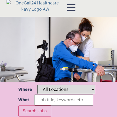
Where
What