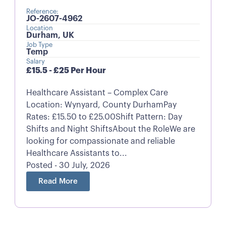
Reference:
JO-2607-4962
Location
Durham, UK
Job Type
Temp
Salary
£15.5 - £25 Per Hour
Healthcare Assistant – Complex Care
Location: Wynyard, County DurhamPay
Rates: £15.50 to £25.00Shift Pattern: Day
Shifts and Night ShiftsAbout the RoleWe are
looking for compassionate and reliable
Healthcare Assistants to...
Posted - 30 July, 2026
Read More