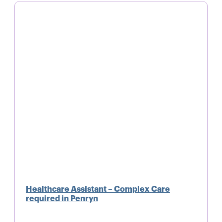
Healthcare Assistant – Complex Care
required in Penryn