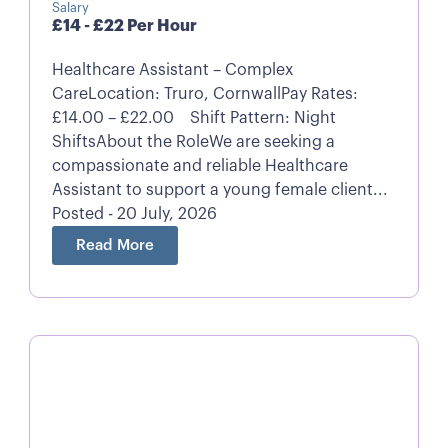
Salary
£14 - £22 Per Hour
Healthcare Assistant – Complex
CareLocation: Truro, CornwallPay Rates:
£14.00 – £22.00 Shift Pattern: Night
ShiftsAbout the RoleWe are seeking a
compassionate and reliable Healthcare
Assistant to support a young female client...
Posted - 20 July, 2026
Read More