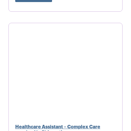
Healthcare Assistant – Complex Care