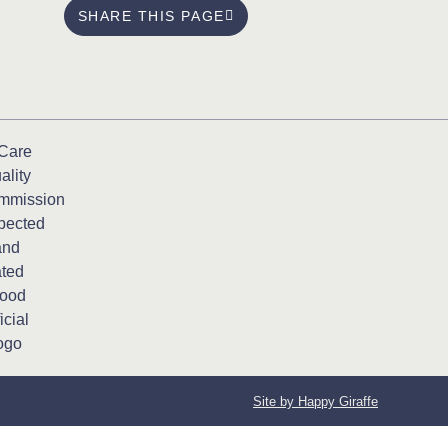
SHARE THIS PAGE
Site by Happy Giraffe