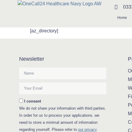
033
Home
[az_directory]
Newsletter
P
O
M
W
Fi
I consent
Pr
We do not share your information with third parties.
M
In order for us to process your applications, we
C
need to store a minimal amount of information
regarding yourself. Please refer to
our privacy
C