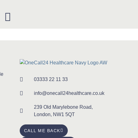
de
03333 22 11 33
info@onecall24healthcare.co.uk
239 Old Marylebone Road,
London, NW1 5QT
CALL ME BACK