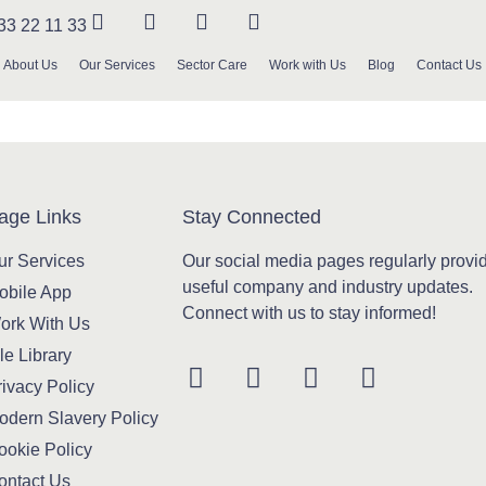
33 22 11 33
About Us
Our Services
Sector Care
Work with Us
Blog
Contact Us
age Links
Stay Connected
ur Services
Our social media pages regularly provi
useful company and industry updates.
obile App
Connect with us to stay informed!
ork With Us
le Library
ivacy Policy
odern Slavery Policy
ookie Policy
ontact Us