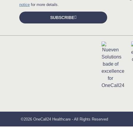
notice
for more details.
SUBSCRIBE
©2026 OneCall24 Healthcare - All Rights Reserved