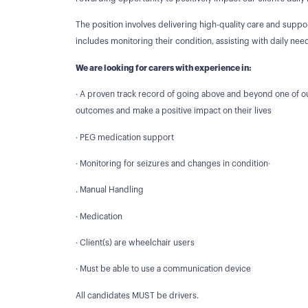
The position involves delivering high-quality care and support
includes monitoring their condition, assisting with daily n
We are looking for carers with experience in:
· A proven track record of going above and beyond one of ou
outcomes and make a positive impact on their lives
· PEG medication support
· Monitoring for seizures and changes in condition·
. Manual Handling
· Medication
· Client(s) are wheelchair users
· Must be able to use a communication device
All candidates MUST be drivers.