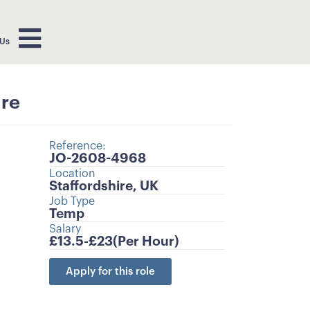
 Us
ire
Reference:
JO-2608-4968
Location
Staffordshire, UK
Job Type
Temp
Salary
£13.5-
£23
(Per Hour)
Apply for this role