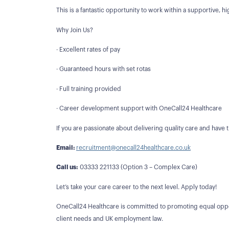
This is a fantastic opportunity to work within a supportive, hi
Why Join Us?
· Excellent rates of pay
· Guaranteed hours with set rotas
· Full training provided
· Career development support with OneCall24 Healthcare
If you are passionate about delivering quality care and have
Email:
recruitment@onecall24healthcare.co.uk
Call us:
03333 221133 (Option 3 – Complex Care)
Let’s take your care career to the next level. Apply today!
OneCall24 Healthcare is committed to promoting equal opport
client needs and UK employment law.