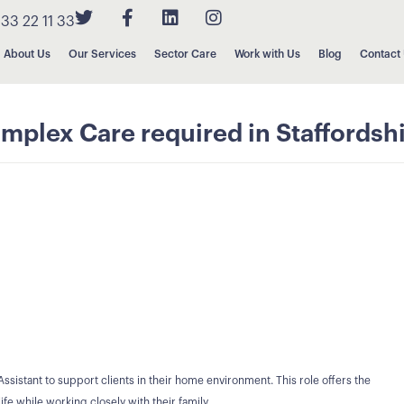
33 22 11 33
About Us
Our Services
Sector Care
Work with Us
Blog
Contact
mplex Care required in Staffordsh
ssistant to support clients in their home environment. This role offers the
ife while working closely with their family.