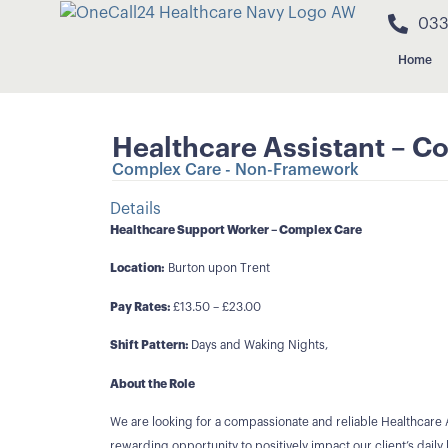
033
Home
Healthcare Assistant – Co
Complex Care - Non-Framework
Details
Healthcare Support Worker – Complex Care
Location:
Burton upon Trent
Pay Rates:
£13.50 – £23.00
Shift Pattern:
Days and Waking Nights,
About the Role
We are looking for a compassionate and reliable Healthcare A
rewarding opportunity to positively impact our client’s daily l