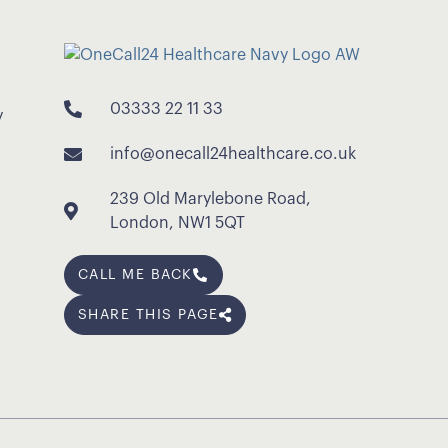
03333 22 11 33
y
info@onecall24healthcare.co.uk
239 Old Marylebone Road,
London, NW1 5QT
CALL ME BACK
SHARE THIS PAGE