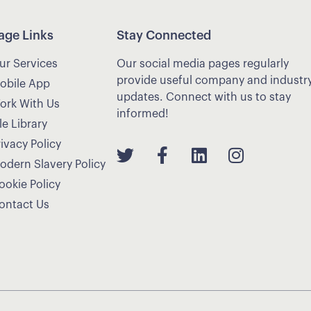
age Links
Stay Connected
ur Services
Our social media pages regularly
provide useful company and industr
obile App
updates. Connect with us to stay
ork With Us
informed!
le Library
rivacy Policy
odern Slavery Policy
ookie Policy
ontact Us