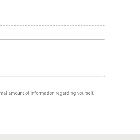
nimal amount of information regarding yourself.