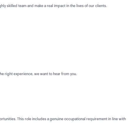
ghly skilled team and make a real impact in the lives of our clients.
 the right experience, we want to hear from you.
unities. This role includes a genuine occupational requirement in line with