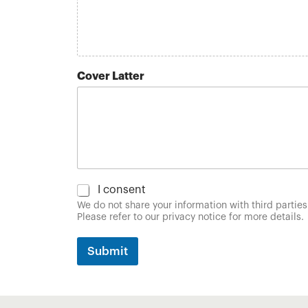
l
Cover Latter
C
I consent
o
We do not share your information with third parties
n
Please refer to our privacy notice for more details.
s
e
Submit
n
t