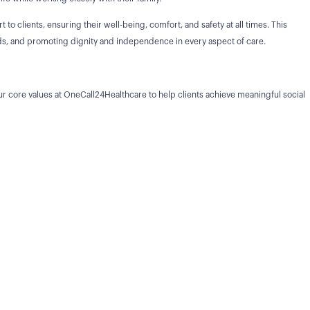
 to clients, ensuring their well-being, comfort, and safety at all times. This
eeds, and promoting dignity and independence in every aspect of care.
r core values at OneCall24Healthcare to help clients achieve meaningful social