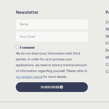
Newsletter
P
O
M
W
Fi
I consent
P
We do not share your information with third
M
parties. In order for us to process your
C
applications, we need to store a minimal amount
of information regarding yourself. Please refer to
C
our privacy notice
for more details.
SUBSCRIBE