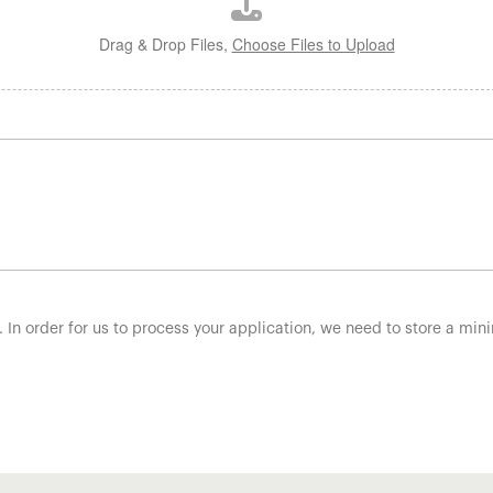
Drag & Drop Files,
Choose Files to Upload
. In order for us to process your application, we need to store a mi