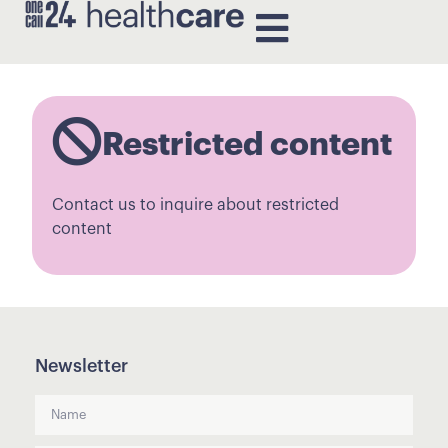
Restricted content
Contact us to inquire about restricted
content
Newsletter