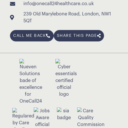
info@onecall24healthcare.co.uk
239 Old Marylebone Road, London, NW1
5QT
CALL ME BACK
SHARE THIS PAGE