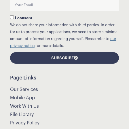
I consent
We do not share your information with third parties. In order
for us to process your applications, we need to store a minimal
amount of information regarding yourself. Please refer to
our
privacy notice
for more details.
SUBSCRIBE
Page Links
Our Services
Mobile App
Work With Us
File Library
Privacy Policy