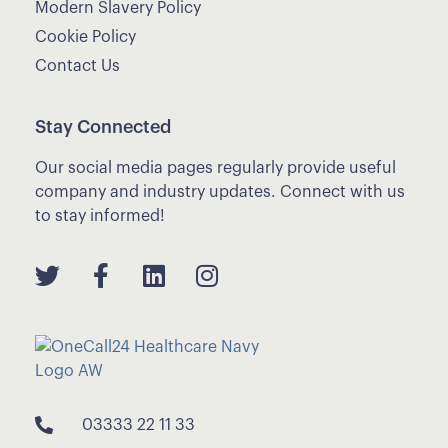
Modern Slavery Policy
Cookie Policy
Contact Us
Stay Connected
Our social media pages regularly provide useful
company and industry updates. Connect with us
to stay informed!
03333 22 11 33