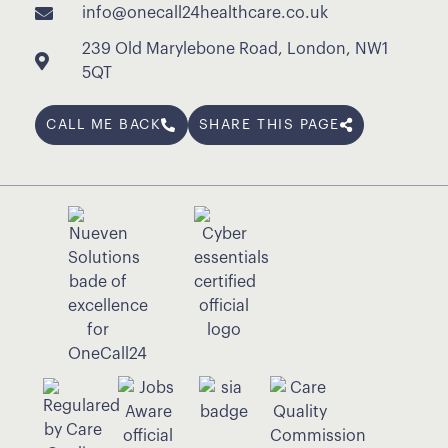
info@onecall24healthcare.co.uk
239 Old Marylebone Road, London, NW1
5QT
CALL ME BACK
SHARE THIS PAGE