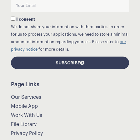
I consent
We do not share your information with third parties. In order
for us to process your applications, we need to store a minimal
amount of information regarding yourself. Please refer to
our
privacy notice
for more details.
SUBSCRIBE
Page Links
Our Services
Mobile App
Work With Us
File Library
Privacy Policy