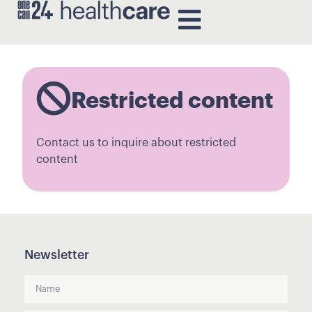
Restricted content
Contact us to inquire about restricted
content
Newsletter