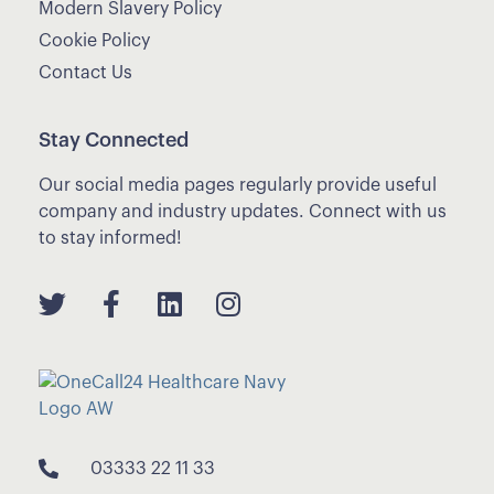
Modern Slavery Policy
Cookie Policy
Contact Us
Stay Connected
Our social media pages regularly provide useful
company and industry updates. Connect with us
to stay informed!
03333 22 11 33